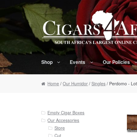
Skip to navigation
Skip to content
Shop
Events
Our Policies
Home
/
Our Humidor
/
Singles
/ Perdomo - Lo
Empty Cigar Boxes
Our Accessories
Store
Cut