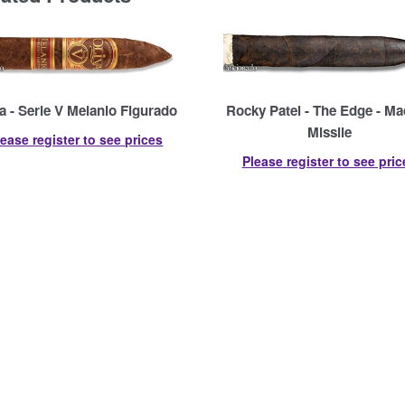
a - Serie V Melanio Figurado
Rocky Patel - The Edge - M
Missile
lease register to see prices
Please register to see pric