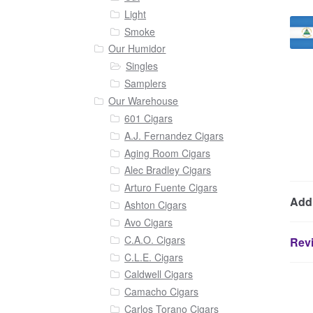
Light
Smoke
Our Humidor
Singles
Samplers
Our Warehouse
601 Cigars
A.J. Fernandez Cigars
Aging Room Cigars
Alec Bradley Cigars
Arturo Fuente Cigars
Addi
Ashton Cigars
Avo Cigars
C.A.O. Cigars
Revi
C.L.E. Cigars
Caldwell Cigars
Camacho Cigars
Carlos Torano Cigars