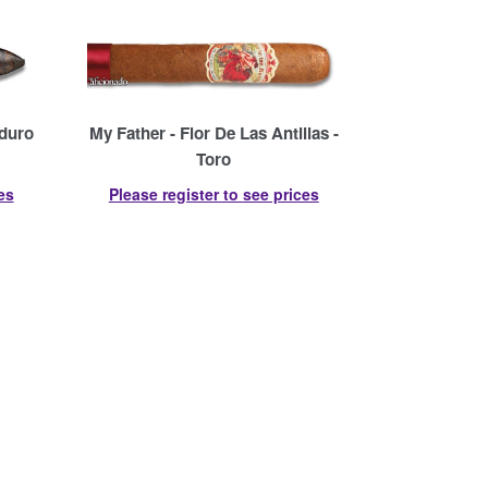
aduro
My Father - Flor De Las Antillas -
Toro
es
Please register to see prices