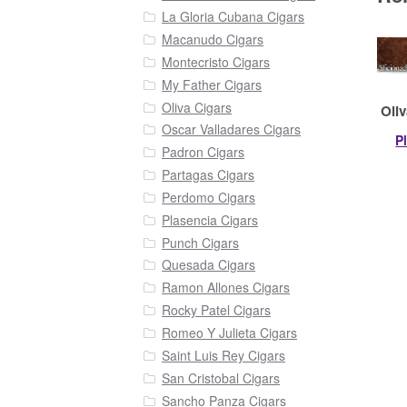
La Gloria Cubana Cigars
Macanudo Cigars
Montecristo Cigars
My Father Cigars
Oliva Cigars
Oliv
Oscar Valladares Cigars
P
Padron Cigars
Partagas Cigars
Perdomo Cigars
Plasencia Cigars
Punch Cigars
Quesada Cigars
Ramon Allones Cigars
Rocky Patel Cigars
Romeo Y Julieta Cigars
Saint Luis Rey Cigars
San Cristobal Cigars
Sancho Panza Cigars