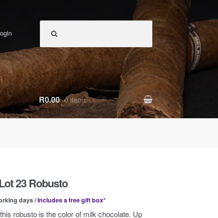
ogin
R0.00
0 items
Lot 23 Robusto
orking days /
Includes a free gift box*
this robusto is the color of milk chocolate. Up