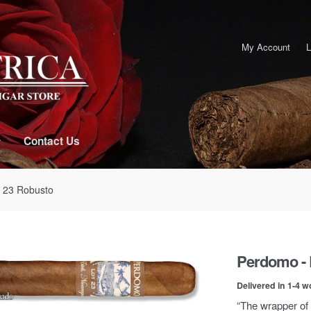
My Account
L
Contact Us
t 23 Robusto
Perdomo - 
Delivered in 1-4 w
“The wrapper of 