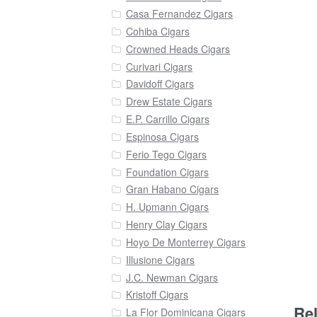
Casa Fernandez Cigars
Cohiba Cigars
Crowned Heads Cigars
Curivari Cigars
Davidoff Cigars
Drew Estate Cigars
E.P. Carrillo Cigars
Espinosa Cigars
Ferio Tego Cigars
Foundation Cigars
Gran Habano Cigars
H. Upmann Cigars
Henry Clay Cigars
Hoyo De Monterrey Cigars
Illusione Cigars
J.C. Newman Cigars
Kristoff Cigars
Re
La Flor Dominicana Cigars