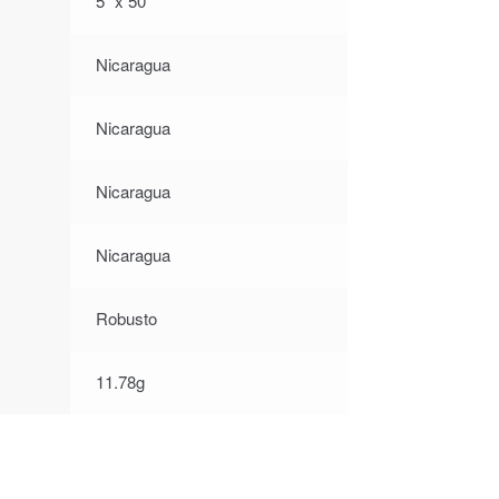
5″ x 50
Nicaragua
Nicaragua
Nicaragua
Nicaragua
Robusto
11.78g