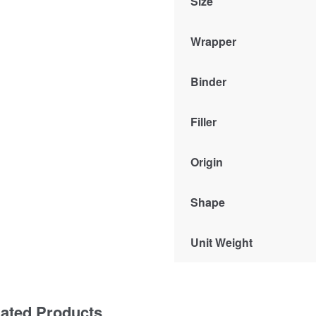
Size
Wrapper
Binder
Filler
Origin
Shape
Unit Weight
lated Products