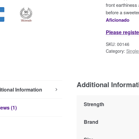
front earthiness
before a sweeter
Aficionado
Please registe
SKU:
00146
Category:
Single
Additional Informat
tional Information
Strength
ews (1)
Brand