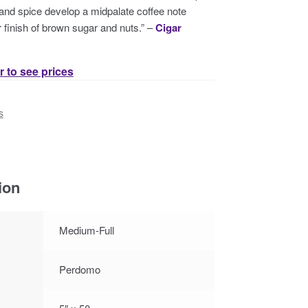
 and spice develop a midpalate coffee note
 finish of brown sugar and nuts.” –
Cigar
r to see prices
s
ion
Medium-Full
Perdomo