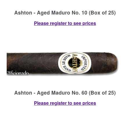
Ashton - Aged Maduro No. 10 (Box of 25)
Please register to see prices
Ashton - Aged Maduro No. 60 (Box of 25)
Please register to see prices