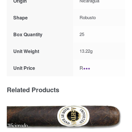
Origin
Nicaragua
Shape
Robusto
Box Quantity
25
Unit Weight
13.22g
Unit Price
R
∗∗∗
Related Products