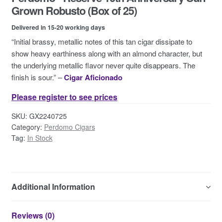
Contact Us
Grown Robusto (Box of 25)
Delivered in 15-20 working days
“Initial brassy, metallic notes of this tan cigar dissipate to
show heavy earthiness along with an almond character, but
the underlying metallic flavor never quite disappears. The
finish is sour.” –
Cigar Aficionado
Please register to see prices
SKU:
GX2240725
Category:
Perdomo Cigars
Tag:
In Stock
Additional Information
Reviews (0)