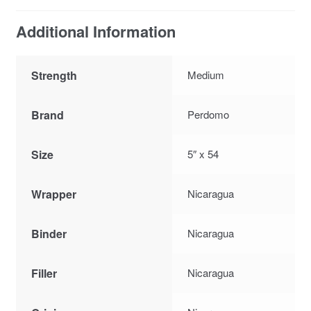
Additional Information
Strength
Medium
Brand
Perdomo
Size
5″ x 54
Wrapper
Nicaragua
Binder
Nicaragua
Filler
Nicaragua