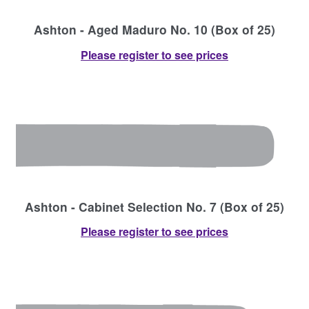
Ashton - Aged Maduro No. 10 (Box of 25)
Please register to see prices
Ashton - Cabinet Selection No. 7 (Box of 25)
Please register to see prices