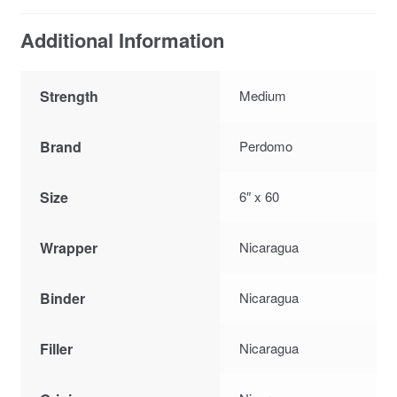
Additional Information
Strength
Medium
Brand
Perdomo
Size
6″ x 60
Wrapper
Nicaragua
Binder
Nicaragua
Filler
Nicaragua