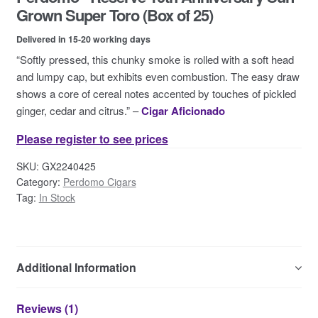
Contact Us
Grown Super Toro (Box of 25)
Delivered in 15-20 working days
“Softly pressed, this chunky smoke is rolled with a soft head
and lumpy cap, but exhibits even combustion. The easy draw
shows a core of cereal notes accented by touches of pickled
ginger, cedar and citrus.” –
Cigar Aficionado
Please register to see prices
SKU:
GX2240425
Category:
Perdomo Cigars
Tag:
In Stock
Additional Information
Reviews (1)