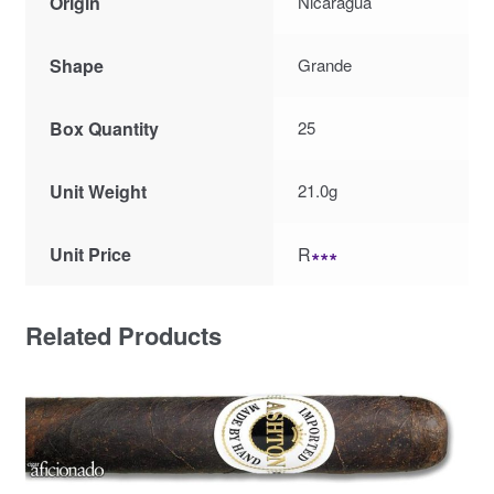
Origin
Nicaragua
Shape
Grande
Box Quantity
25
Unit Weight
21.0g
Unit Price
R
∗∗∗
Related Products