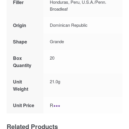
Filler
Honduras, Peru, U.S.A./Penn.
Broadleaf
Origin
Dominican Republic
Shape
Grande
Box
20
Quantity
Unit
21.0g
Weight
Unit Price
R
∗∗∗
Related Products