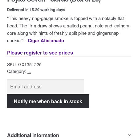
Contact Us
Delivered in 15-20 working days
“This heavy ring-gauge smoke is topped with a notably flat
head. The firm draw shows a salted peanut note and leathery
core along with hints of freshly split pine and gingersnap
cookie.” –
Cigar Aficionado
Please register to see prices
SKU:
GX1351220
Category:
...
Additional Information