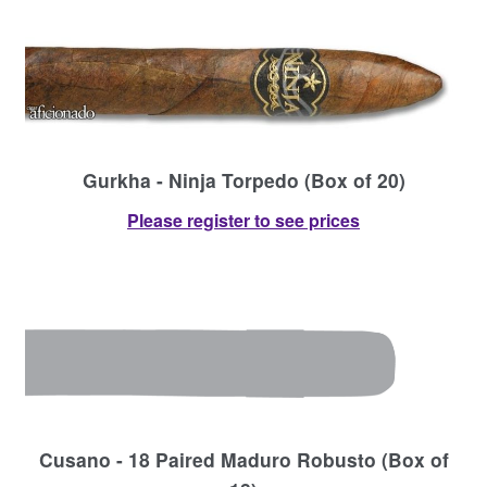
Gurkha - Ninja Torpedo (Box of 20)
Please register to see prices
Cusano - 18 Paired Maduro Robusto (Box of