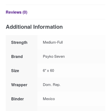
Reviews (0)
Additional Information
Strength
Medium-Full
Brand
Psyko Seven
Size
6″ x 60
Wrapper
Dom. Rep.
Binder
Mexico