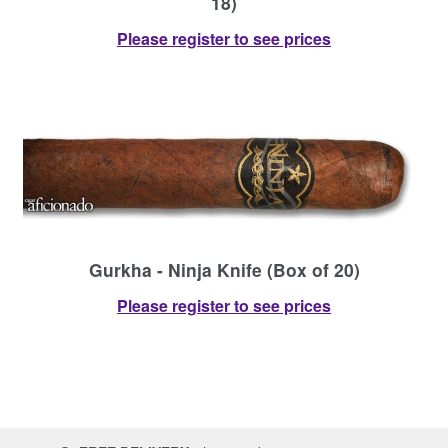
18)
Please register to see prices
Gurkha - Ninja Knife (Box of 20)
Please register to see prices