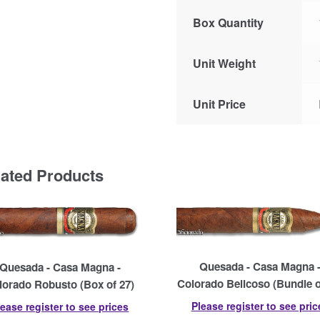
Box Quantity
Unit Weight
Unit Price
lated Products
Quesada - Casa Magna 
Quesada - Casa Magna -
Colorado Belicoso (Bundle o
lorado Robusto (Box of 27)
Please register to see pric
lease register to see prices