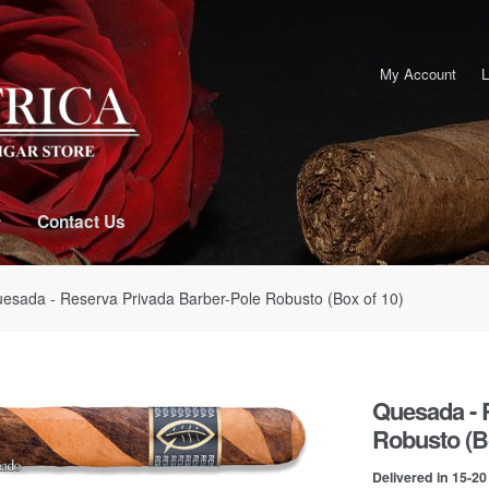
My Account
L
Contact Us
esada - Reserva Privada Barber-Pole Robusto (Box of 10)
Quesada - 
Robusto (Bo
Delivered in 15-2