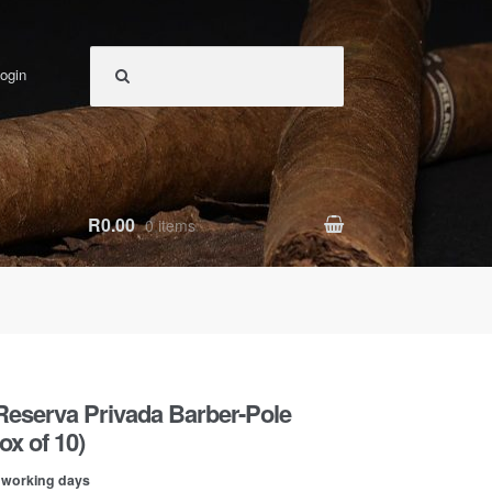
ogin
R0.00
0 items
Reserva Privada Barber-Pole
x of 10)
0 working days