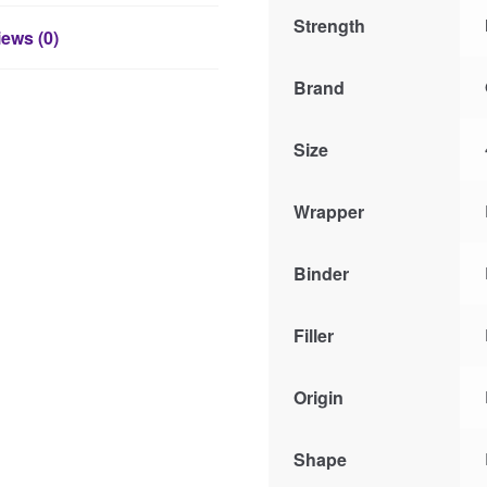
Strength
ews (0)
Brand
Size
Wrapper
Binder
Filler
Origin
Shape