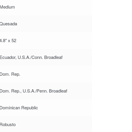
Medium
Quesada
4.8″ x 52
Ecuador, U.S.A./Conn. Broadleaf
Dom. Rep.
Dom. Rep., U.S.A./Penn. Broadleaf
Dominican Republic
Robusto