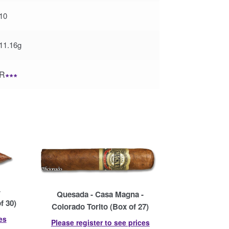
10
11.16g
R
∗∗∗
-
Quesada - Casa Magna -
f 30)
Colorado Torito (Box of 27)
es
Please register to see prices