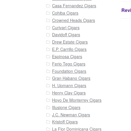
Casa Fernandez Cigars
Revi
Cohiba Cigars
Crowned Heads Cigars
Curivari Cigars
Davidoff Cigars
Drew Estate Cigars
E.P. Carrillo Cigars
Espinosa Cigars
Ferio Tego Cigars
Foundation Cigars
Gran Habano Cigars
H. Upmann Cigars
Henry Clay Cigars
Hoyo De Monterrey Cigars
Illusione Cigars
J.C. Newman Cigars
Kristoff Cigars
La Flor Dominicana Cigars