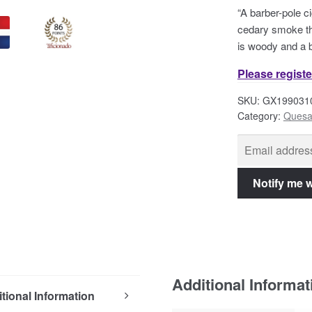
“A barber-pole ci
cedary smoke th
is woody and a b
Please registe
SKU:
GX199031
Category:
Quesa
Additional Informat
tional Information