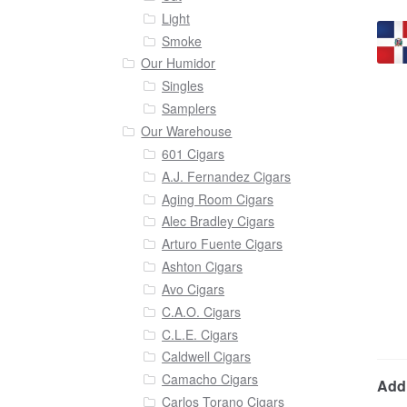
Light
Smoke
Our Humidor
Singles
Samplers
Our Warehouse
601 Cigars
A.J. Fernandez Cigars
Aging Room Cigars
Alec Bradley Cigars
Arturo Fuente Cigars
Ashton Cigars
Avo Cigars
C.A.O. Cigars
C.L.E. Cigars
Caldwell Cigars
Camacho Cigars
Addi
Carlos Torano Cigars