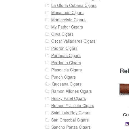
La Gloria Cubana Cigars
Macanudo Cigars
Montecristo Cigars
My Father Cigars
Oliva Cigars
Oscar Valladares Cigars
Padron Cigars
Partagas Cigars
Perdomo Cigars
Re
Plasencia Cigars
Punch Cigars
Quesada Cigars
Ramon Allones Cigars
Rocky Patel Cigars
Romeo Y Julieta Cigars
Saint Luis Rey Cigars
Co
San Cristobal Cigars
P
Sancho Panza Cigars