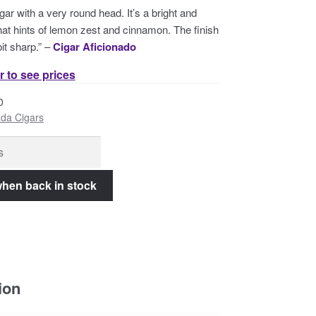
gar with a very round head. It’s a bright and
at hints of lemon zest and cinnamon. The finish
it sharp.” –
Cigar Aficionado
r to see prices
0
da Cigars
ion