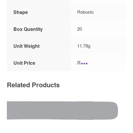
Shape
Robusto
Box Quantity
20
Unit Weight
11.78g
Unit Price
R
∗∗∗
Related Products