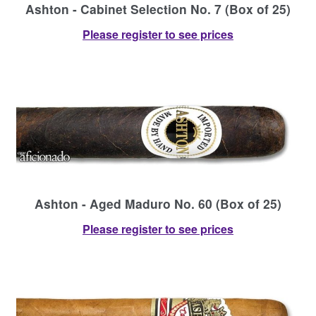
Ashton - Cabinet Selection No. 7 (Box of 25)
Please register to see prices
Ashton - Aged Maduro No. 60 (Box of 25)
Please register to see prices