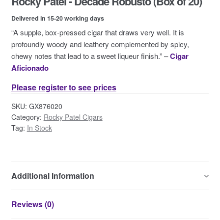
Rocky Patel - Decade Robusto (Box of 20)
Contact Us
Delivered in 15-20 working days
“A supple, box-pressed cigar that draws very well. It is
profoundly woody and leathery complemented by spicy,
chewy notes that lead to a sweet liqueur finish.” –
Cigar
Aficionado
Please register to see prices
SKU:
GX876020
Category:
Rocky Patel Cigars
Tag:
In Stock
Additional Information
Reviews (0)