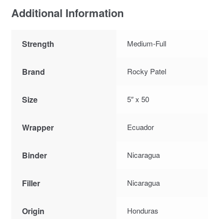
Additional Information
Strength
Medium-Full
Brand
Rocky Patel
Size
5″ x 50
Wrapper
Ecuador
Binder
Nicaragua
Filler
Nicaragua
Origin
Honduras