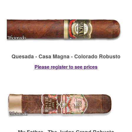
Quesada - Casa Magna - Colorado Robusto
Please register to see prices
My Father - The Judge Grand Robusto