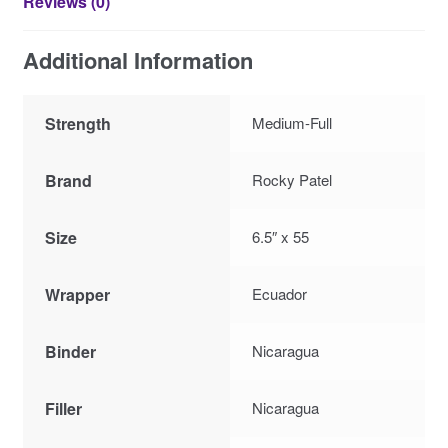
Reviews (0)
Additional Information
Strength
Medium-Full
Brand
Rocky Patel
Size
6.5″ x 55
Wrapper
Ecuador
Binder
Nicaragua
Filler
Nicaragua