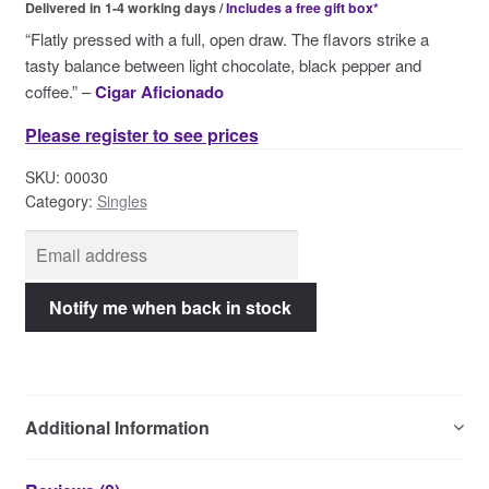
Delivered in 1-4 working days /
Includes a free gift box*
Contact Us
“Flatly pressed with a full, open draw. The flavors strike a
tasty balance between light chocolate, black pepper and
coffee.” –
Cigar Aficionado
Please register to see prices
SKU:
00030
Category:
Singles
Additional Information