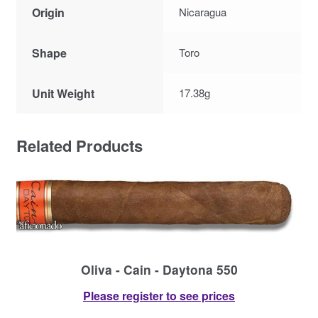
Origin
Nicaragua
Shape
Toro
Unit Weight
17.38g
Related Products
Oliva - Cain - Daytona 550
Please register to see prices