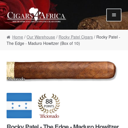
Skip to navigation
Skip to content
Our Humidor / Singles
Home
/
Our Warehouse
/
Rocky Patel Cigars
/ Rocky Patel -
Gift Packs / Samplers
The Edge - Maduro Howitzer (Box of 10)
✮ Cigar of the Month ✮
Our Warehouse / Boxes
Recommendations
✮ August Specials ✮
Our Accessories
Empty Cigar Boxes
Cigars 4 Hire / Events
Terms & Conditions
Rocky Patel - The Edge - Maduro Howitzer