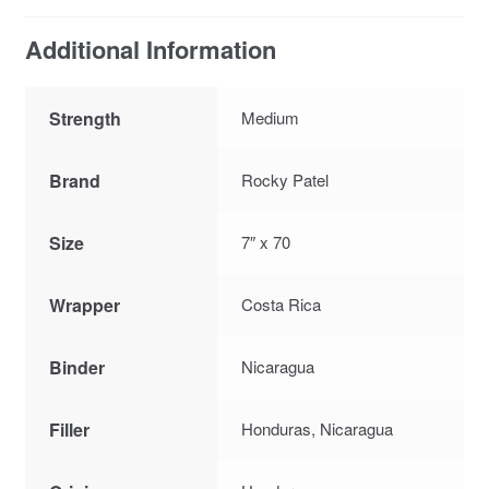
Additional Information
Strength
Medium
Brand
Rocky Patel
Size
7″ x 70
Wrapper
Costa Rica
Binder
Nicaragua
Filler
Honduras, Nicaragua