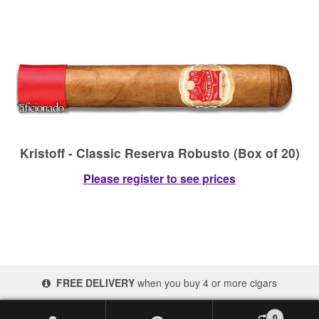
Kristoff - Classic Reserva Robusto (Box of 20)
Please register to see prices
FREE DELIVERY
when you buy 4 or more cigars
© 2017-2026 Cigars 4 Africa | South Africa
0