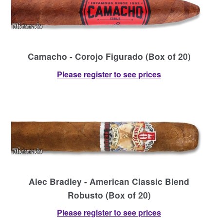
Camacho - Corojo Figurado (Box of 20)
Please register to see prices
Alec Bradley - American Classic Blend
Robusto (Box of 20)
Please register to see prices