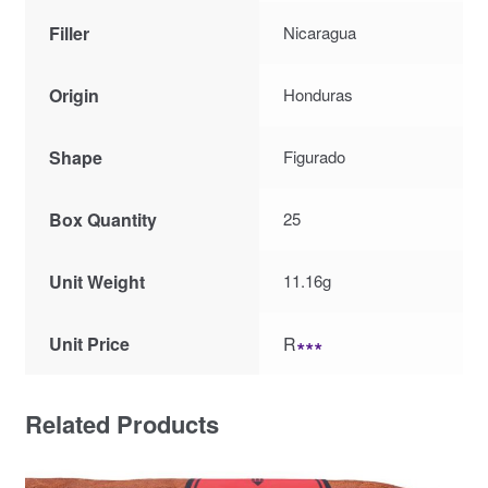
Filler
Nicaragua
Origin
Honduras
Shape
Figurado
Box Quantity
25
Unit Weight
11.16g
Unit Price
R
∗∗∗
Related Products