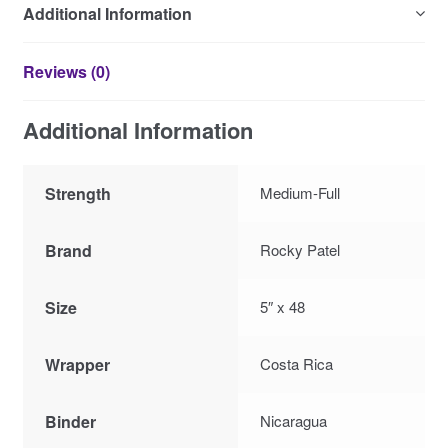
Additional Information
Reviews (0)
Additional Information
Strength
Medium-Full
Brand
Rocky Patel
Size
5″ x 48
Wrapper
Costa Rica
Binder
Nicaragua