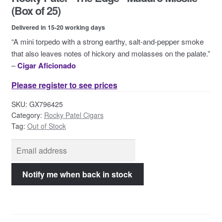
Contact Us
(Box of 25)
Delivered in 15-20 working days
“A mini torpedo with a strong earthy, salt-and-pepper smoke
that also leaves notes of hickory and molasses on the palate.”
–
Cigar Aficionado
Please register to see prices
SKU:
GX796425
Category:
Rocky Patel Cigars
Tag:
Out of Stock