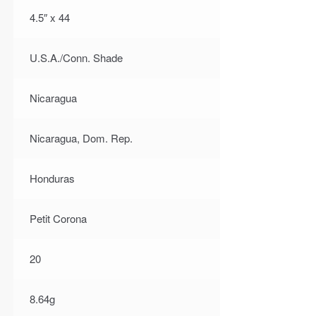
4.5″ x 44
U.S.A./Conn. Shade
Nicaragua
Nicaragua, Dom. Rep.
Honduras
Petit Corona
20
8.64g