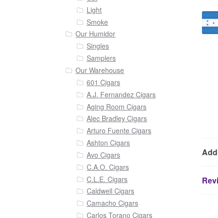
Light
Smoke
Our Humidor
Singles
Samplers
Our Warehouse
601 Cigars
A.J. Fernandez Cigars
Aging Room Cigars
Alec Bradley Cigars
Arturo Fuente Cigars
Ashton Cigars
Addi
Avo Cigars
C.A.O. Cigars
C.L.E. Cigars
Revi
Caldwell Cigars
Camacho Cigars
Carlos Torano Cigars