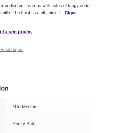
m-bodied petit corona with notes of tangy cedar
nilla. The finish is a bit acidic.” –
Cigar
r to see prices
Patel Cigars
ion
Mild-Medium
Rocky Patel