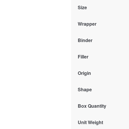
Size
Wrapper
Binder
Filler
Origin
Shape
Box Quantity
Unit Weight