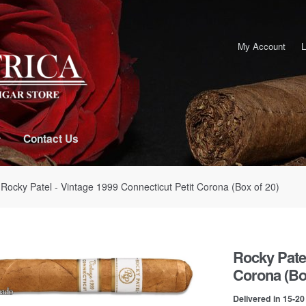
My Account
L
Contact Us
 Rocky Patel - Vintage 1999 Connecticut Petit Corona (Box of 20)
Rocky Patel
Corona (Box
Delivered in 15-2