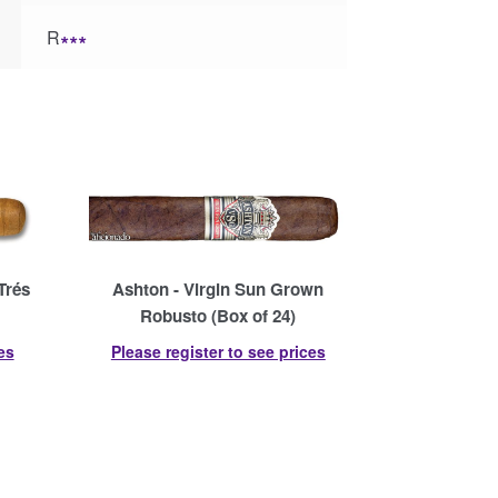
R
∗∗∗
Trés
Ashton - Virgin Sun Grown
Robusto (Box of 24)
es
Please register to see prices