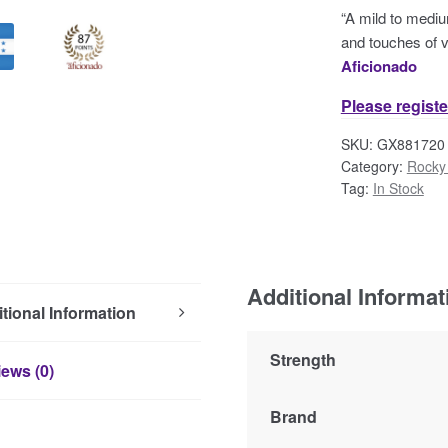
“A mild to mediu
and touches of va
Aficionado
Please registe
SKU:
GX881720
Category:
Rocky 
Tag:
In Stock
Additional Informat
tional Information
Strength
ews (0)
Brand