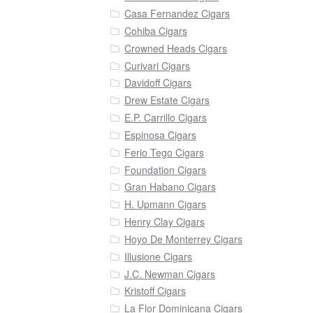
Casa Fernandez Cigars
Cohiba Cigars
Crowned Heads Cigars
Curivari Cigars
Davidoff Cigars
Drew Estate Cigars
E.P. Carrillo Cigars
Espinosa Cigars
Ferio Tego Cigars
Foundation Cigars
Gran Habano Cigars
H. Upmann Cigars
Henry Clay Cigars
Hoyo De Monterrey Cigars
Illusione Cigars
J.C. Newman Cigars
Kristoff Cigars
La Flor Dominicana Cigars