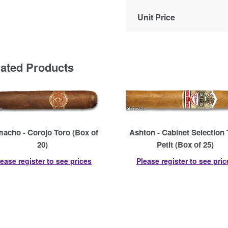
Unit Price
lated Products
acho - Corojo Toro (Box of
Ashton - Cabinet Selection 
20)
Petit (Box of 25)
lease register to see prices
Please register to see pric