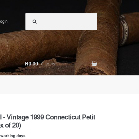
ogin
R0.00
0 items
 - Vintage 1999 Connecticut Petit
 of 20)
0 working days