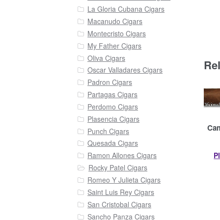
La Gloria Cubana Cigars
Macanudo Cigars
Montecristo Cigars
My Father Cigars
Oliva Cigars
Re
Oscar Valladares Cigars
Padron Cigars
Partagas Cigars
Perdomo Cigars
Plasencia Cigars
Cam
Punch Cigars
Quesada Cigars
P
Ramon Allones Cigars
Rocky Patel Cigars
Romeo Y Julieta Cigars
Saint Luis Rey Cigars
San Cristobal Cigars
Sancho Panza Cigars