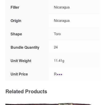
Filler
Nicaragua
Origin
Nicaragua
Shape
Toro
Bundle Quantity
24
Unit Weight
11.41g
Unit Price
R
∗∗∗
Related Products