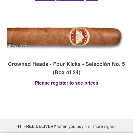
Crowned Heads - Four Kicks - Selección No. 5
(Box of 24)
Please register to see prices
FREE DELIVERY
when you buy 4 or more cigars