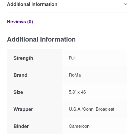
Additional Information
Reviews (0)
Additional Information
Strength
Full
Brand
RoMa
Size
5.8″ x 46
Wrapper
U.S.A./Conn. Broadleaf
Binder
Cameroon