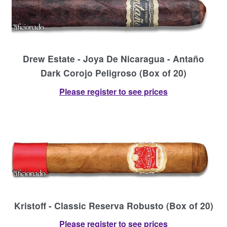
Drew Estate - Joya De Nicaragua - Antaño
Dark Corojo Peligroso (Box of 20)
Please register to see prices
Kristoff - Classic Reserva Robusto (Box of 20)
Please register to see prices