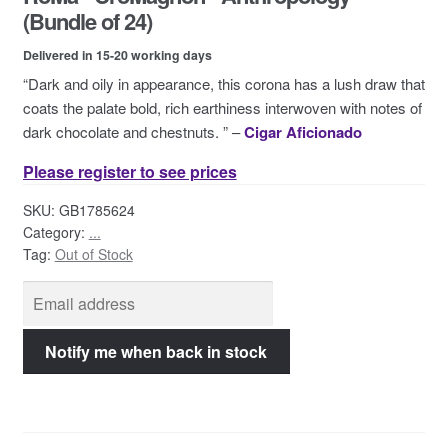
Contact Us
(Bundle of 24)
Delivered in 15-20 working days
“Dark and oily in appearance, this corona has a lush draw that
coats the palate bold, rich earthiness interwoven with notes of
dark chocolate and chestnuts. ” –
Cigar Aficionado
Please register to see prices
SKU:
GB1785624
Category:
...
Tag:
Out of Stock