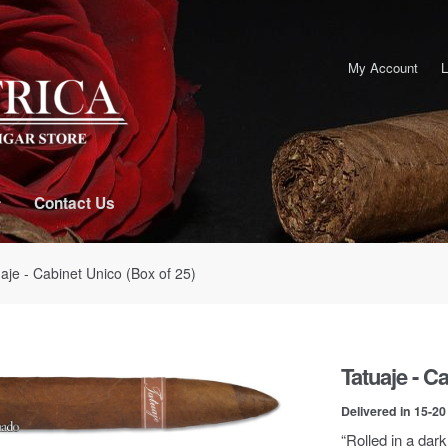
My Account
L
Contact Us
aje - Cabinet Unico (Box of 25)
Tatuaje - C
Delivered in 15-2
“Rolled in a dark,