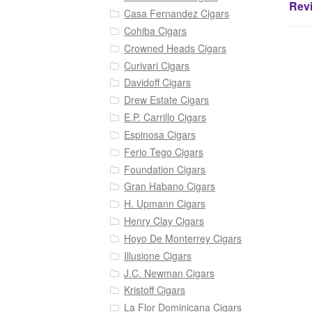
Revi
Casa Fernandez Cigars
Cohiba Cigars
Crowned Heads Cigars
Curivari Cigars
Davidoff Cigars
Drew Estate Cigars
E.P. Carrillo Cigars
Espinosa Cigars
Ferio Tego Cigars
Foundation Cigars
Gran Habano Cigars
H. Upmann Cigars
Henry Clay Cigars
Hoyo De Monterrey Cigars
Illusione Cigars
J.C. Newman Cigars
Kristoff Cigars
La Flor Dominicana Cigars