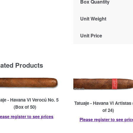
Box Quantity
Unit Weight
Unit Price
lated Products
aje - Havana VI Verocú No. 5
Tatuaje - Havana VI Artistas
(Box of 50)
of 24)
lease register to see prices
Please register to see pric