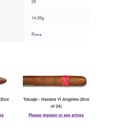
25
14.26g
R
∗∗∗
 (Box
Tatuaje - Havana VI Angeles (Box
of 24)
es
Please register to see prices