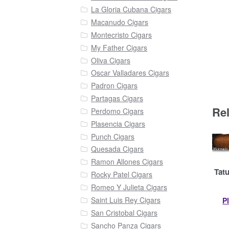
La Gloria Cubana Cigars
Macanudo Cigars
Montecristo Cigars
My Father Cigars
Oliva Cigars
Oscar Valladares Cigars
Padron Cigars
Partagas Cigars
Re
Perdomo Cigars
Plasencia Cigars
Punch Cigars
Quesada Cigars
Ramon Allones Cigars
Tatu
Rocky Patel Cigars
Romeo Y Julieta Cigars
Saint Luis Rey Cigars
P
San Cristobal Cigars
Sancho Panza Cigars