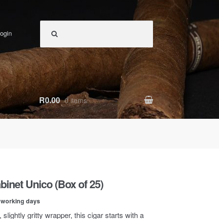
ogin
R0.00
0 items
abinet Unico (Box of 25)
0 working days
 slightly gritty wrapper, this cigar starts with a