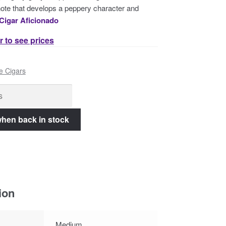
ote that develops a peppery character and
Cigar Aficionado
r to see prices
e Cigars
ion
Medium