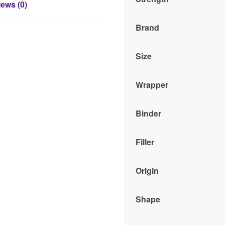
ews (0)
Brand
Size
Wrapper
Binder
Filler
Origin
Shape