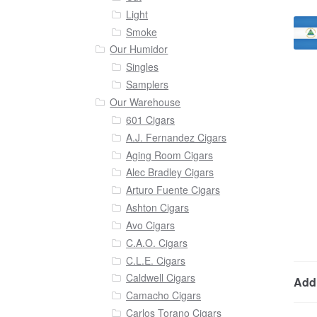
Light
Smoke
Our Humidor
Singles
Samplers
Our Warehouse
601 Cigars
A.J. Fernandez Cigars
Aging Room Cigars
Alec Bradley Cigars
Arturo Fuente Cigars
Ashton Cigars
Avo Cigars
C.A.O. Cigars
C.L.E. Cigars
Caldwell Cigars
Addi
Camacho Cigars
Carlos Torano Cigars