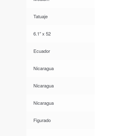
Tatuaje
6.1″ x 52
Ecuador
Nicaragua
Nicaragua
Nicaragua
Figurado