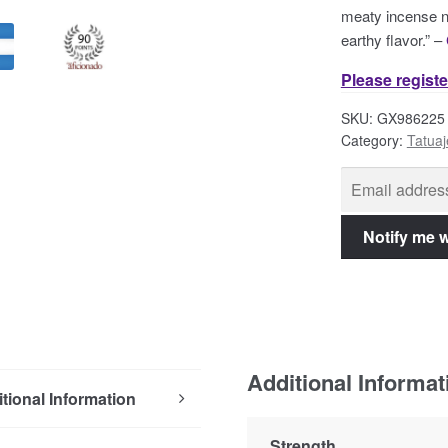
meaty incense n
earthy flavor.” –
Please registe
SKU:
GX986225
Category:
Tatuaj
Additional Informat
tional Information
Strength