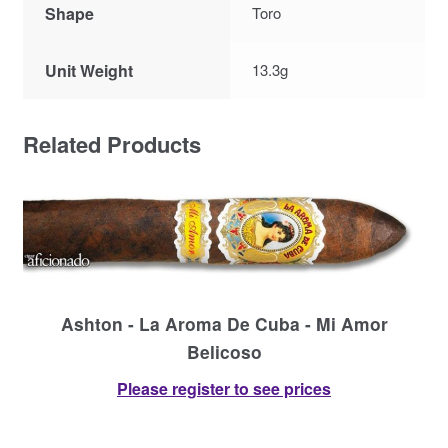
Shape
Toro
Unit Weight
13.3g
Related Products
Ashton - La Aroma De Cuba - Mi Amor
Belicoso
Please register to see prices