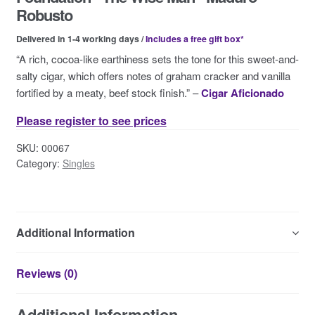
Contact Us
Robusto
Delivered in 1-4 working days /
Includes a free gift box*
“A rich, cocoa-like earthiness sets the tone for this sweet-and-
salty cigar, which offers notes of graham cracker and vanilla
fortified by a meaty, beef stock finish.” –
Cigar Aficionado
Please register to see prices
SKU:
00067
Category:
Singles
Additional Information
Reviews (0)
Additional Information