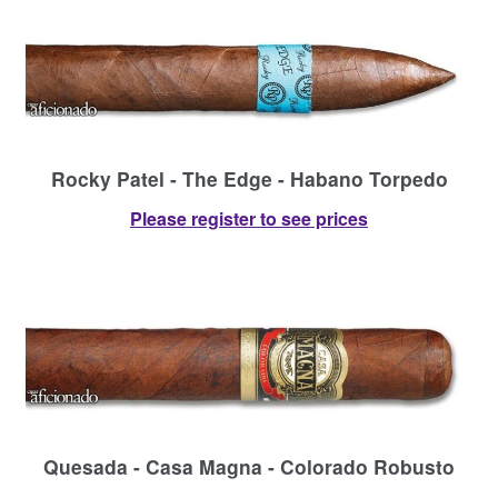
Rocky Patel - The Edge - Habano Torpedo
Please register to see prices
Quesada - Casa Magna - Colorado Robusto