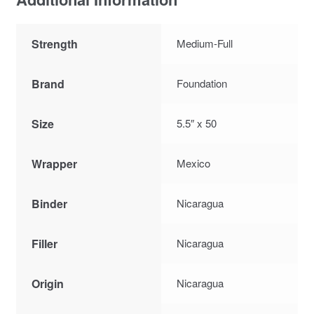
Strength
Medium-Full
Brand
Foundation
Size
5.5″ x 50
Wrapper
Mexico
Binder
Nicaragua
Filler
Nicaragua
Origin
Nicaragua