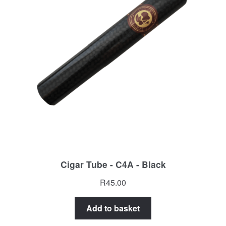
Cigar Tube - C4A - Black
R
45.00
Add to basket