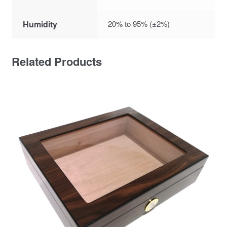
Humidity
20% to 95% (±2%)
Related Products