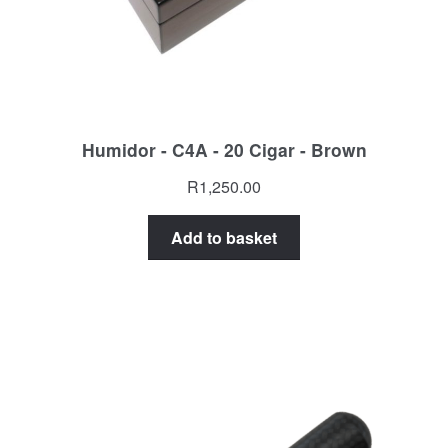
Humidor - C4A - 20 Cigar - Brown
R
1,250.00
Add to basket