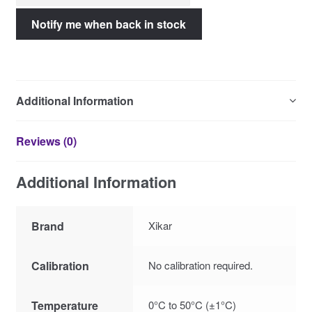
Additional Information
Reviews (0)
Additional Information
Brand
Xikar
Calibration
No calibration required.
Temperature
0°C to 50°C (±1°C)