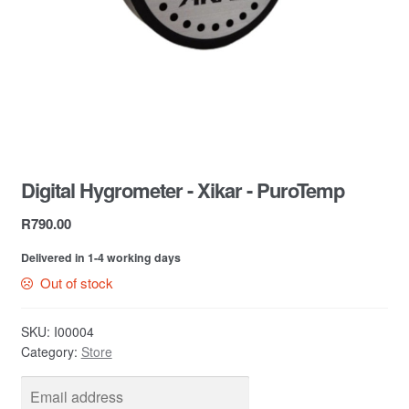
Contact Us
Digital Hygrometer - Xikar - PuroTemp
R
790.00
Delivered in 1-4 working days
Out of stock
SKU:
I00004
Category:
Store