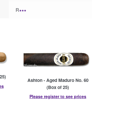
R
∗∗∗
25)
Ashton - Aged Maduro No. 60
es
(Box of 25)
Please register to see prices