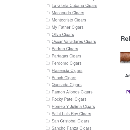
La Gloria Cubana Cigars
Macanudo Cigars
Montecristo Cigars
My Father Cigars
Oliva Cigars
Re
Oscar Valladares Cigars
Padron Cigars
Partagas Cigars
Perdomo Cigars
Plasencia Cigars
As
Punch Cigars
Quesada Cigars
P
Ramon Allones Cigars
Rocky Patel Cigars
Romeo Y Julieta Cigars
Saint Luis Rey Cigars
San Cristobal Cigars
Sancho Panza Cigars