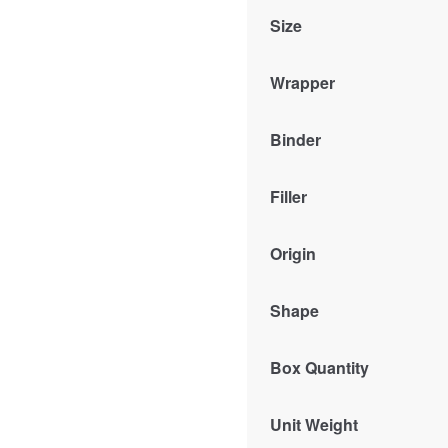
Size
Wrapper
Binder
Filler
Origin
Shape
Box Quantity
Unit Weight