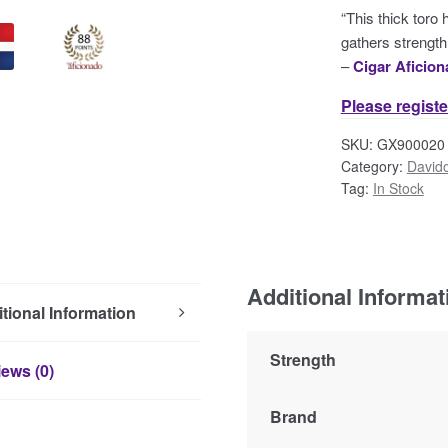
“This thick toro
gathers strength 
–
Cigar Aficio
Please registe
SKU:
GX900020
Category:
Davido
Tag:
In Stock
Additional Informat
tional Information
Strength
ews (0)
Brand