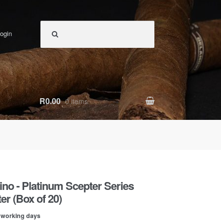
ogin
R0.00
0 items
Zino - Platinum Scepter Series
r (Box of 20)
0 working days