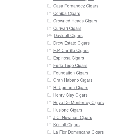
Casa Fernandez Cigars
Cohiba Cigars
Crowned Heads Cigars
Curivari Cigars
Davidoff Cigars
Drew Estate Cigars
E.P. Carrillo Cigars
Espinosa Cigars
Ferio Tego Cigars
Foundation Cigars
Gran Habano Cigars
H. Upmann Cigars
Henry Clay Cigars
Hoyo De Monterrey Cigars
Illusione Cigars
J.C. Newman Cigars
Kristoff Cigars
La Flor Dominicana Cigars