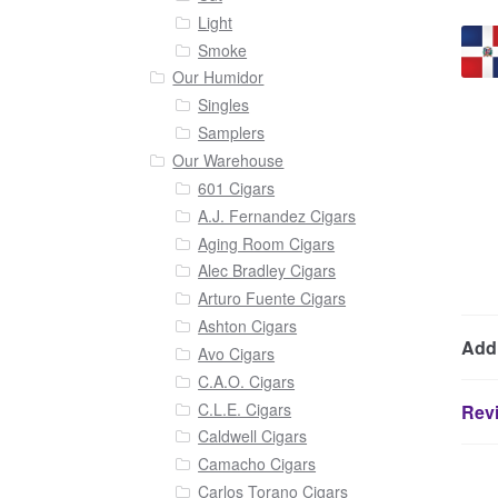
Light
Smoke
Our Humidor
Singles
Samplers
Our Warehouse
601 Cigars
A.J. Fernandez Cigars
Aging Room Cigars
Alec Bradley Cigars
Arturo Fuente Cigars
Ashton Cigars
Addi
Avo Cigars
C.A.O. Cigars
C.L.E. Cigars
Revi
Caldwell Cigars
Camacho Cigars
Carlos Torano Cigars