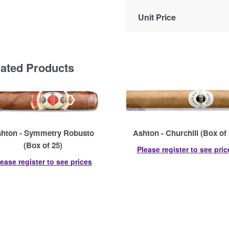
Unit Price
lated Products
hton - Symmetry Robusto
Ashton - Churchill (Box of 
(Box of 25)
Please register to see pric
lease register to see prices