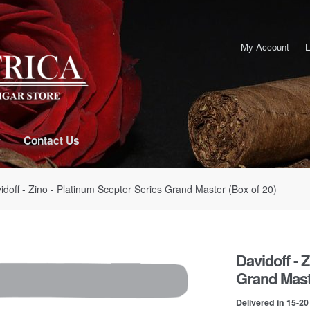
My Account
L
Contact Us
idoff - Zino - Platinum Scepter Series Grand Master (Box of 20)
Davidoff - 
Grand Maste
Delivered in 15-2