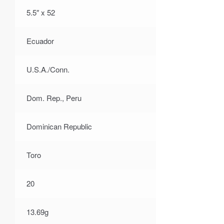
5.5″ x 52
Ecuador
U.S.A./Conn.
Dom. Rep., Peru
Dominican Republic
Toro
20
13.69g