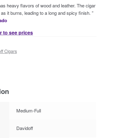
 has heavy flavors of wood and leather. The cigar
as it burns, leading to a long and spicy finish. ”
nado
r to see prices
ff Cigars
ion
Medium-Full
Davidoff