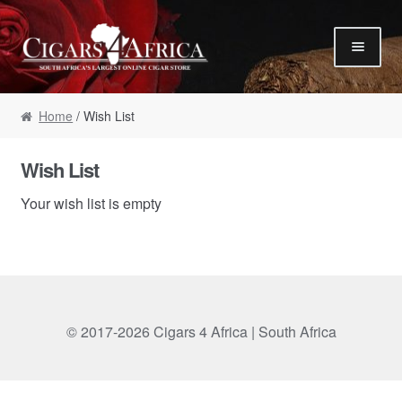
Skip to navigation
Skip to content
Our Humidor / Singles
Home
/ Wish List
Gift Packs / Samplers
✮ Cigar of the Month ✮
Wish List
Our Warehouse / Boxes
Your wish list is empty
Recommendations
✮ August Specials ✮
Our Accessories
Empty Cigar Boxes
© 2017-2026 Cigars 4 Africa | South Africa
Cigars 4 Hire / Events
Terms & Conditions