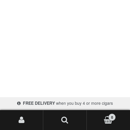
Contact Us
FREE DELIVERY
when you buy 4 or more cigars
0