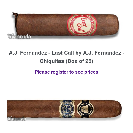
Contact Us
A.J. Fernandez - Last Call by A.J. Fernandez -
Chiquitas (Box of 25)
Please register to see prices