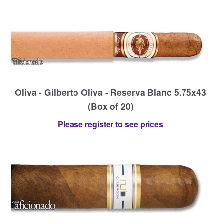
Oliva - Gilberto Oliva - Reserva Blanc 5.75x43
(Box of 20)
Please register to see prices