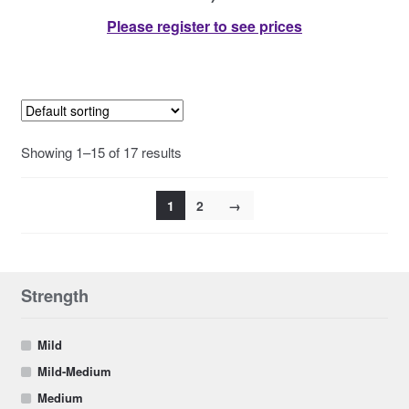
Please register to see prices
Showing 1–15 of 17 results
1
2
→
Strength
Mild
Mild-Medium
Medium