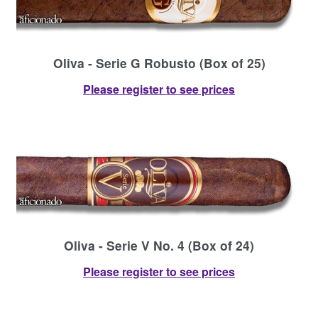
Oliva - Serie G Robusto (Box of 25)
Please register to see prices
Oliva - Serie V No. 4 (Box of 24)
Please register to see prices