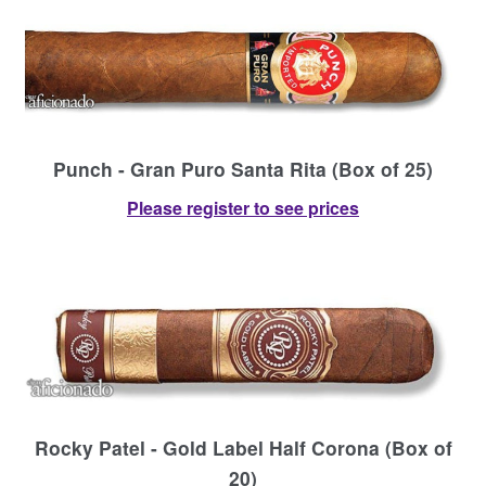
Punch - Gran Puro Santa Rita (Box of 25)
Please register to see prices
Rocky Patel - Gold Label Half Corona (Box of
20)