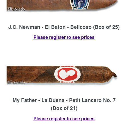
J.C. Newman - El Baton - Belicoso (Box of 25)
Please register to see prices
My Father - La Duena - Petit Lancero No. 7
(Box of 21)
Please register to see prices