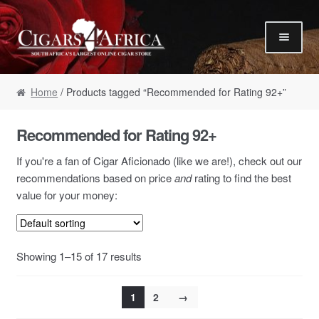
Skip to navigation
Skip to content
Our Humidor / Singles
Home
/ Products tagged “Recommended for Rating 92+”
Gift Packs / Samplers
✮ Cigar of the Month ✮
Recommended for Rating 92+
Our Warehouse / Boxes
If you're a fan of Cigar Aficionado (like we are!), check out our
Recommendations
recommendations based on price
and
rating to find the best
value for your money:
✮ August Specials ✮
Our Accessories
Empty Cigar Boxes
Showing 1–15 of 17 results
Cigars 4 Hire / Events
1
2
→
Terms & Conditions