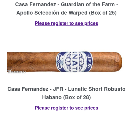
Casa Fernandez - Guardian of the Farm -
Apollo Selección de Warped (Box of 25)
Please register to see prices
Casa Fernandez - JFR - Lunatic Short Robusto
Habano (Box of 28)
Please register to see prices