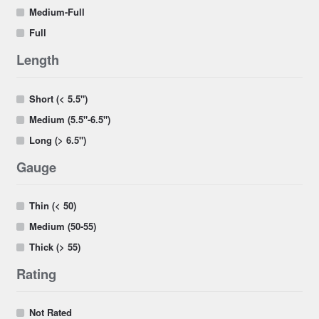
Medium-Full
Full
Length
Short (< 5.5")
Medium (5.5"-6.5")
Long (> 6.5")
Gauge
Thin (< 50)
Medium (50-55)
Thick (> 55)
Rating
Not Rated