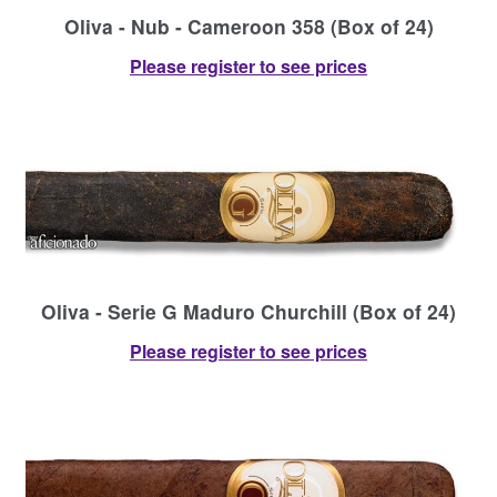
Oliva - Nub - Cameroon 358 (Box of 24)
Please register to see prices
Oliva - Serie G Maduro Churchill (Box of 24)
Please register to see prices