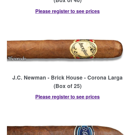
Please register to see prices
J.C. Newman - Brick House - Corona Larga
(Box of 25)
Please register to see prices