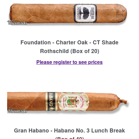
Foundation - Charter Oak - CT Shade
Rothschild (Box of 20)
Please register to see prices
Gran Habano - Habano No. 3 Lunch Break
(Box of 40)