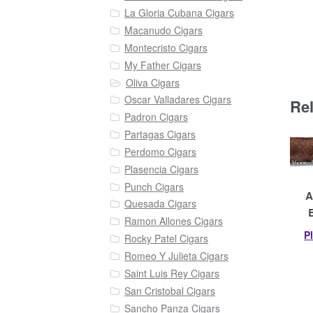
La Gloria Cubana Cigars
Macanudo Cigars
Montecristo Cigars
My Father Cigars
Oliva Cigars
Oscar Valladares Cigars
Re
Padron Cigars
Partagas Cigars
Perdomo Cigars
Plasencia Cigars
Punch Cigars
A
Quesada Cigars
Ramon Allones Cigars
P
Rocky Patel Cigars
Romeo Y Julieta Cigars
Saint Luis Rey Cigars
San Cristobal Cigars
Sancho Panza Cigars