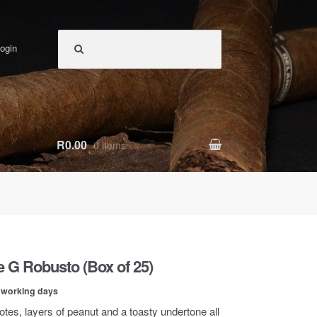
ogin
R0.00
0 items
ie G Robusto (Box of 25)
0 working days
otes, layers of peanut and a toasty undertone all