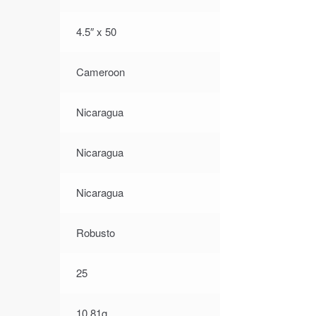
4.5″ x 50
Cameroon
Nicaragua
Nicaragua
Nicaragua
Robusto
25
10.81g