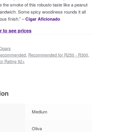
the smoke of this robusto taste like a peanut
 sandwich. Some spicy woodiness rounds it all
ous finish.” –
Cigar Aficionado
r to see prices
Cigars
ecommended
,
Recommended for R250 - R300
,
r Rating 92+
ion
Medium
Oliva