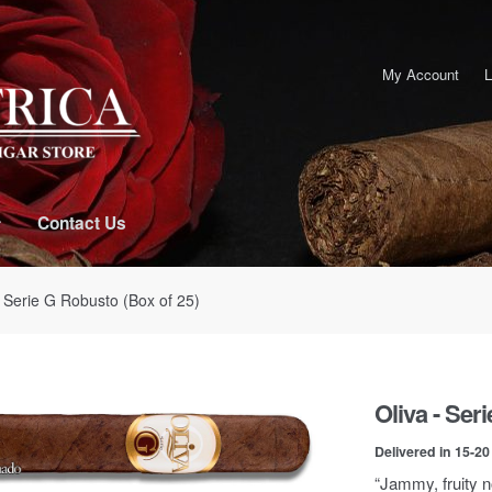
My Account
L
Contact Us
- Serie G Robusto (Box of 25)
Oliva - Ser
Delivered in 15-2
“Jammy, fruity n