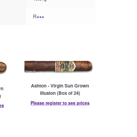
R
∗∗∗
Ashton - Virgin Sun Grown
wn
Illusion (Box of 24)
)
Please register to see prices
es