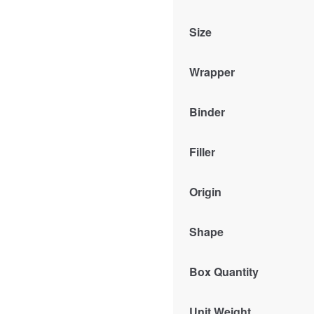
Size
Wrapper
Binder
Filler
Origin
Shape
Box Quantity
Unit Weight