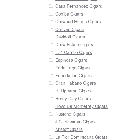
Casa Fernandez Cigars
Cohiba Cigars
Crowned Heads Cigars
Curivari Cigars
Davidoff Cigars
Drew Estate Cigars
E.P. Carrillo Cigars
Espinosa Cigars
Ferio Tego Cigars
Foundation Cigars
Gran Habano Cigars
H. Upmann Cigars
Henry Clay Cigars
Hoyo De Monterrey Cigars
Illusione Cigars
J.C. Newman Cigars
Kristoff Cigars
La Flor Dominicana Cigars