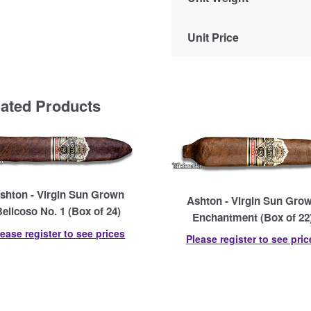
Unit Price
lated Products
shton - Virgin Sun Grown
Ashton - Virgin Sun Gro
Belicoso No. 1 (Box of 24)
Enchantment (Box of 22
lease register to see prices
Please register to see pric