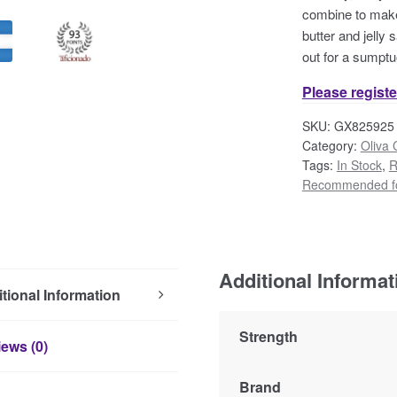
combine to make 
butter and jelly
out for a sumptu
Please registe
SKU:
GX825925
Category:
Oliva 
Tags:
In Stock
,
R
Recommended fo
Additional Informat
tional Information
Strength
ews (0)
Brand