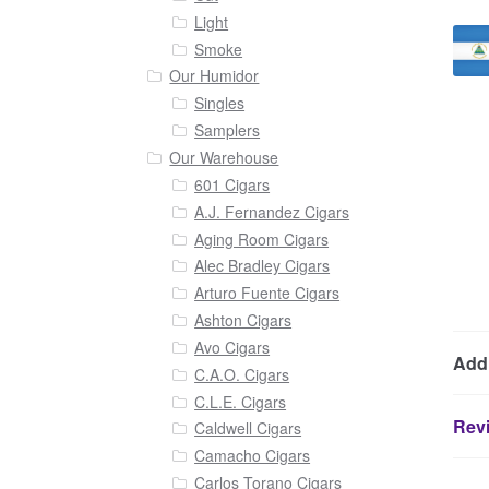
Light
Smoke
Our Humidor
Singles
Samplers
Our Warehouse
601 Cigars
A.J. Fernandez Cigars
Aging Room Cigars
Alec Bradley Cigars
Arturo Fuente Cigars
Ashton Cigars
Avo Cigars
Addi
C.A.O. Cigars
C.L.E. Cigars
Revi
Caldwell Cigars
Camacho Cigars
Carlos Torano Cigars