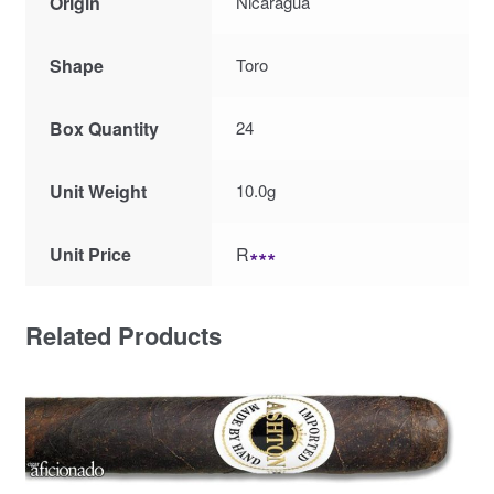
Origin
Nicaragua
Shape
Toro
Box Quantity
24
Unit Weight
10.0g
Unit Price
R
∗∗∗
Related Products