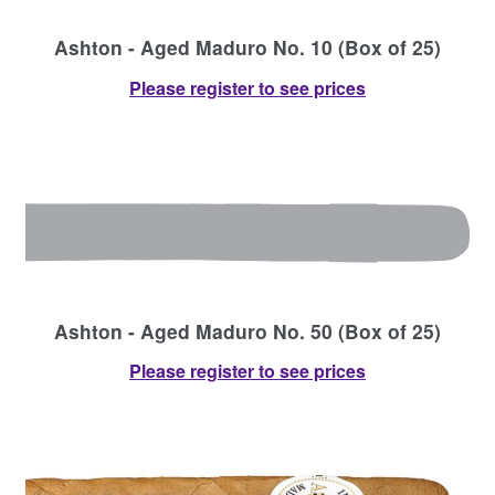
Ashton - Aged Maduro No. 10 (Box of 25)
Please register to see prices
Ashton - Aged Maduro No. 50 (Box of 25)
Please register to see prices