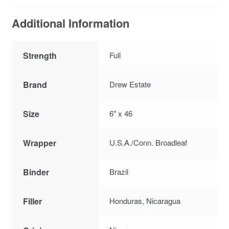
Additional Information
Strength
Full
Brand
Drew Estate
Size
6″ x 46
Wrapper
U.S.A./Conn. Broadleaf
Binder
Brazil
Filler
Honduras, Nicaragua