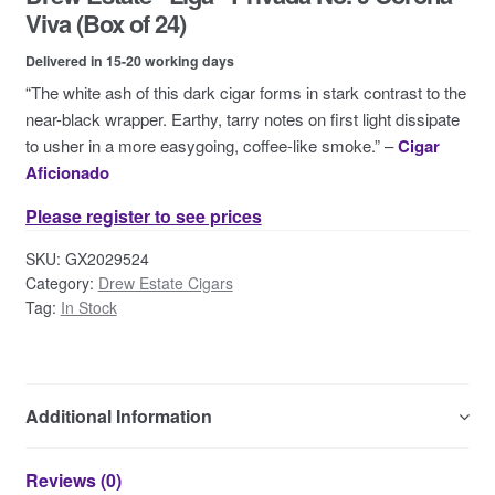
Contact Us
Viva (Box of 24)
Delivered in 15-20 working days
“The white ash of this dark cigar forms in stark contrast to the
near-black wrapper. Earthy, tarry notes on first light dissipate
to usher in a more easygoing, coffee-like smoke.” –
Cigar
Aficionado
Please register to see prices
SKU:
GX2029524
Category:
Drew Estate Cigars
Tag:
In Stock
Additional Information
Reviews (0)