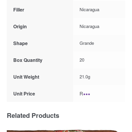
Filler
Nicaragua
Origin
Nicaragua
Shape
Grande
Box Quantity
20
Unit Weight
21.0g
Unit Price
R
∗∗∗
Related Products