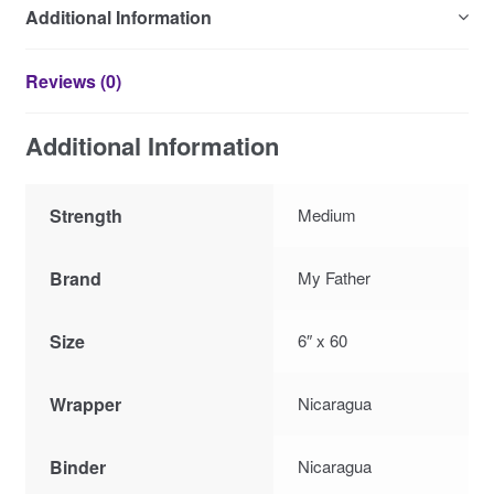
Additional Information
Reviews (0)
Additional Information
Strength
Medium
Brand
My Father
Size
6″ x 60
Wrapper
Nicaragua
Binder
Nicaragua