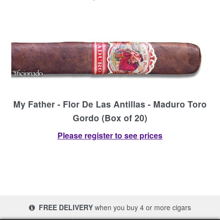
My Father - Flor De Las Antillas - Maduro Toro
Gordo (Box of 20)
Please register to see prices
FREE DELIVERY
when you buy 4 or more cigars