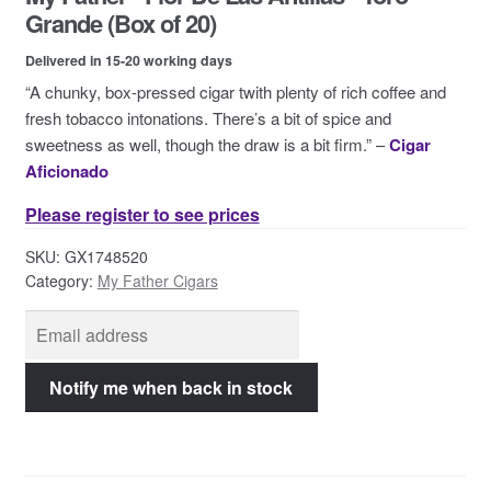
Contact Us
Grande (Box of 20)
Delivered in 15-20 working days
“A chunky, box-pressed cigar twith plenty of rich coffee and
fresh tobacco intonations. There’s a bit of spice and
sweetness as well, though the draw is a bit firm.” –
Cigar
Aficionado
Please register to see prices
SKU:
GX1748520
Category:
My Father Cigars