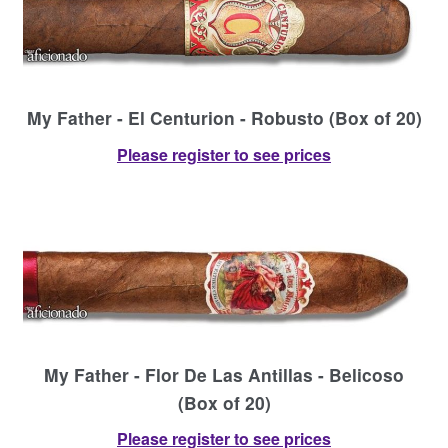
My Father - El Centurion - Robusto (Box of 20)
Please register to see prices
My Father - Flor De Las Antillas - Belicoso
(Box of 20)
Please register to see prices