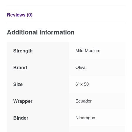
Reviews (0)
Additional Information
Strength
Mild-Medium
Brand
Oliva
Size
6″ x 50
Wrapper
Ecuador
Binder
Nicaragua