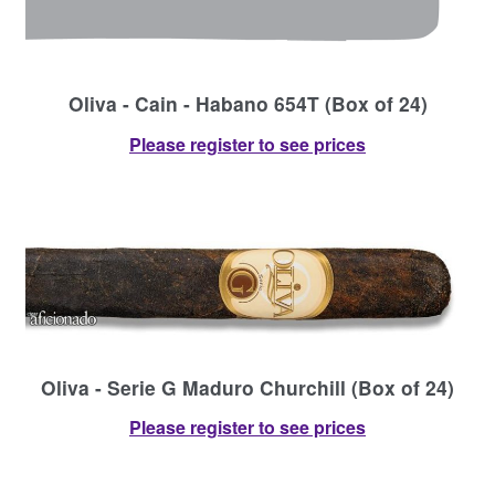
Oliva - Cain - Habano 654T (Box of 24)
Please register to see prices
Oliva - Serie G Maduro Churchill (Box of 24)
Please register to see prices