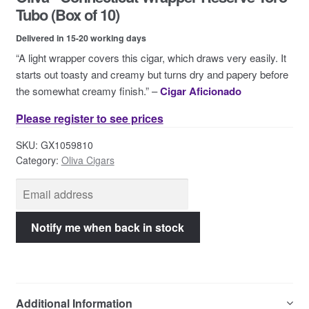
Contact Us
Tubo (Box of 10)
Delivered in 15-20 working days
“A light wrapper covers this cigar, which draws very easily. It
starts out toasty and creamy but turns dry and papery before
the somewhat creamy finish.” –
Cigar Aficionado
Please register to see prices
SKU:
GX1059810
Category:
Oliva Cigars
Additional Information