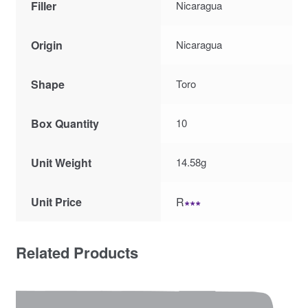
Filler
Nicaragua
Origin
Nicaragua
Shape
Toro
Box Quantity
10
Unit Weight
14.58g
Unit Price
R
∗∗∗
Related Products