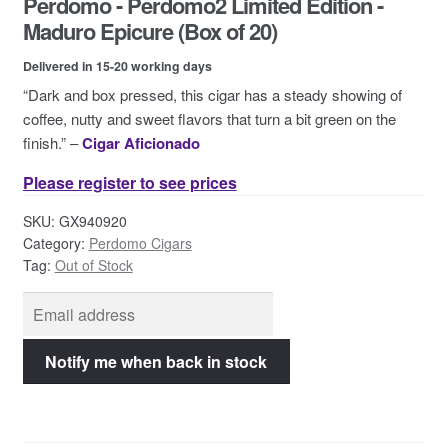
Perdomo - Perdomo2 Limited Edition -
Contact Us
Maduro Epicure (Box of 20)
Delivered in 15-20 working days
“Dark and box pressed, this cigar has a steady showing of
coffee, nutty and sweet flavors that turn a bit green on the
finish.” –
Cigar Aficionado
Please register to see prices
SKU:
GX940920
Category:
Perdomo Cigars
Tag:
Out of Stock