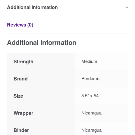
Additional Information
Reviews (0)
Additional Information
Strength
Medium
Brand
Perdomo
Size
5.5″ x 54
Wrapper
Nicaragua
Binder
Nicaragua