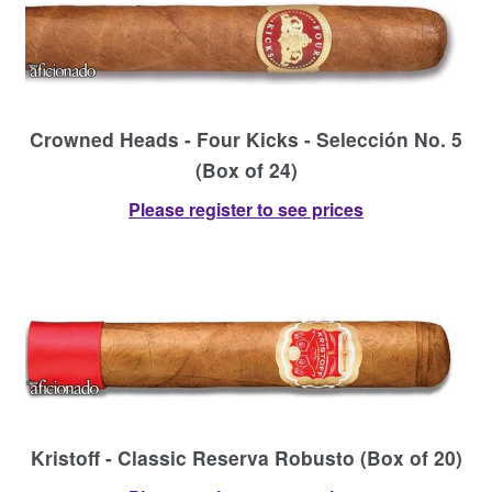
Crowned Heads - Four Kicks - Selección No. 5
(Box of 24)
Please register to see prices
Kristoff - Classic Reserva Robusto (Box of 20)