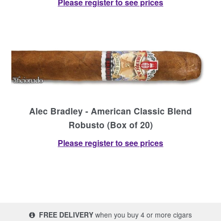
Please register to see prices
Alec Bradley - American Classic Blend
Robusto (Box of 20)
Please register to see prices
FREE DELIVERY
when you buy 4 or more cigars