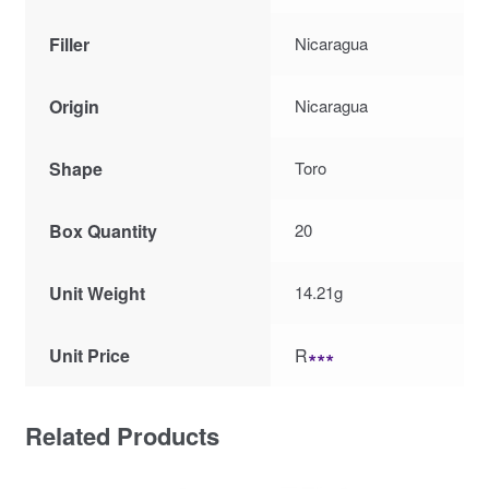
Filler
Nicaragua
Origin
Nicaragua
Shape
Toro
Box Quantity
20
Unit Weight
14.21g
Unit Price
R
∗∗∗
Related Products