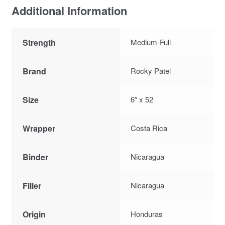
Additional Information
Strength
Medium-Full
Brand
Rocky Patel
Size
6″ x 52
Wrapper
Costa Rica
Binder
Nicaragua
Filler
Nicaragua
Origin
Honduras