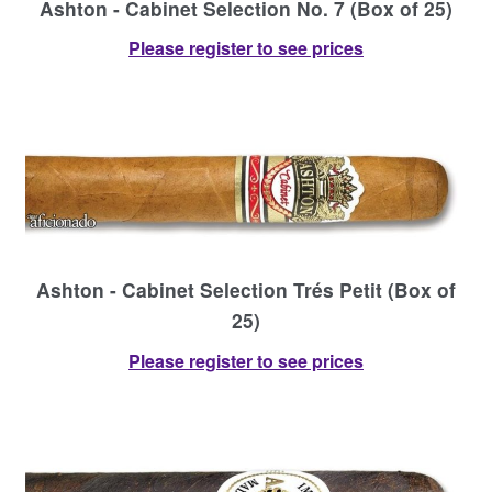
Ashton - Cabinet Selection No. 7 (Box of 25)
Please register to see prices
Ashton - Cabinet Selection Trés Petit (Box of
25)
Please register to see prices