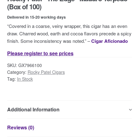
Contact Us
(Box of 100)
Delivered in 15-20 working days
“Covered in a coarse, veiny wrapper, this cigar has an even
draw. Charred wood, earth and cocoa flavors precede a spicy
finish. Some inconsistency was noted.” –
Cigar Aficionado
Please register to see prices
SKU:
GX7966100
Category:
Rocky Patel Cigars
Tag:
In Stock
Additional Information
Reviews (0)