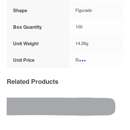
Shape
Figurado
Box Quantity
100
Unit Weight
14.26g
Unit Price
R
∗∗∗
Related Products