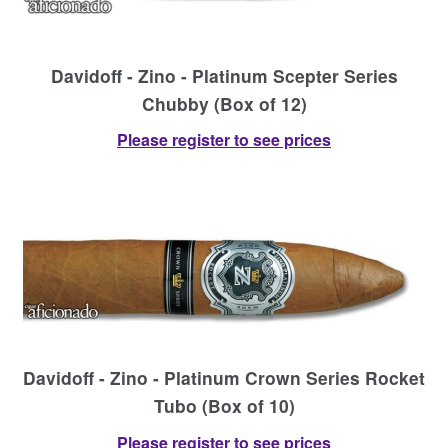
Davidoff - Zino - Platinum Scepter Series
Chubby (Box of 12)
Please register to see prices
Davidoff - Zino - Platinum Crown Series Rocket
Tubo (Box of 10)
Please register to see prices