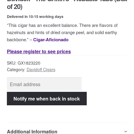
Contact Us
of 20)
Delivered in 10-15 working days
“This cigar has an excellent balance. There are flavors of
hazelnuts and hints of dried orange peel, and solid earthy
backbone.” –
Cigar-Aficionado
Please register to see prices
SKU:
GX1823220
Category:
Davidoff Cigars
Additional Information