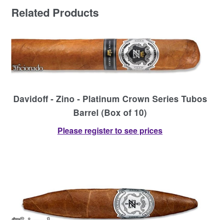
Related Products
Davidoff - Zino - Platinum Crown Series Tubos
Barrel (Box of 10)
Please register to see prices