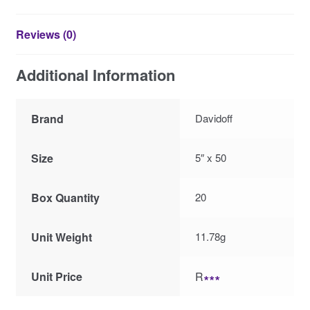
Reviews (0)
Additional Information
Brand
Davidoff
Size
5″ x 50
Box Quantity
20
Unit Weight
11.78g
Unit Price
R
∗∗∗